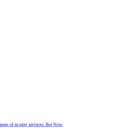
ange of in-play services.
Bet Now