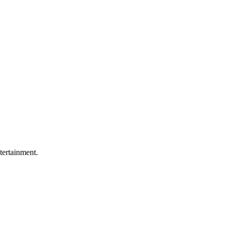
ntertainment.