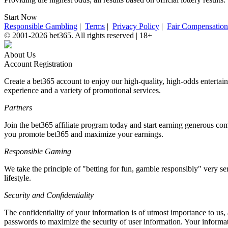
Start Now
Responsible Gambling
|
Terms
|
Privacy Policy
|
Fair Compensation
© 2001-2026 bet365. All rights reserved | 18+
About Us
Account Registration
Create a bet365 account to enjoy our high-quality, high-odds enterta
experience and a variety of promotional services.
Partners
Join the bet365 affiliate program today and start earning generous co
you promote bet365 and maximize your earnings.
Responsible Gaming
We take the principle of "betting for fun, gamble responsibly" very se
lifestyle.
Security and Confidentiality
The confidentiality of your information is of utmost importance to us
passwords to maximize the security of user information. Your informatio