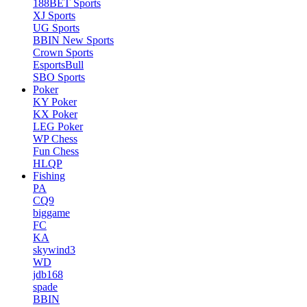
188BET Sports
XJ Sports
UG Sports
BBIN New Sports
Crown Sports
EsportsBull
SBO Sports
Poker
KY Poker
KX Poker
LEG Poker
WP Chess
Fun Chess
HLQP
Fishing
PA
CQ9
biggame
FC
KA
skywind3
WD
jdb168
spade
BBIN