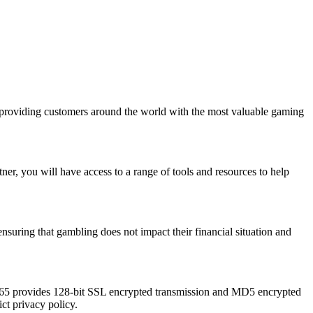
to providing customers around the world with the most valuable gaming
er, you will have access to a range of tools and resources to help
nsuring that gambling does not impact their financial situation and
bet365 provides 128-bit SSL encrypted transmission and MD5 encrypted
ict privacy policy.