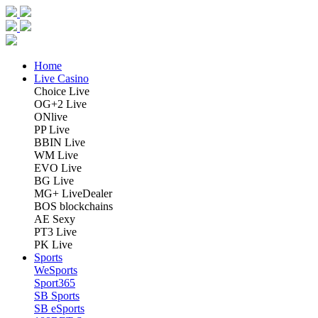
Home
Live Casino
Choice Live
OG+2 Live
ONlive
PP Live
BBIN Live
WM Live
EVO Live
BG Live
MG+ LiveDealer
BOS blockchains
AE Sexy
PT3 Live
PK Live
Sports
WeSports
Sport365
SB Sports
SB eSports