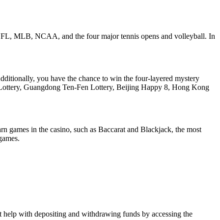
FL, MLB, NCAA, and the four major tennis opens and volleyball. In
itionally, you have the chance to win the four-layered mystery
hi Lottery, Guangdong Ten-Fen Lottery, Beijing Happy 8, Hong Kong
n games in the casino, such as Baccarat and Blackjack, the most
 games.
et help with depositing and withdrawing funds by accessing the