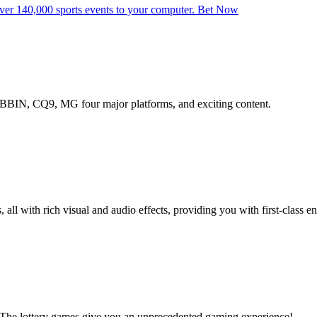
over 140,000 sports events to your computer.
Bet Now
G, BBIN, CQ9, MG four major platforms, and exciting content.
 all with rich visual and audio effects, providing you with first-class e
lts. The lottery games give you an unprecedented gaming experience!