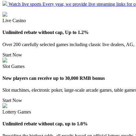
Watch live sports
Every year, we provide live streaming links for 
Live Casino
Unlimited rebate without cap, Up to 1.2%
Over 200 carefully selected games including classic live dealers, A
Start Now
Slot Games
New players can receive up to 30,000 RMB bonus
Slot machines, electronic poker, large-scale arcade games, table games,
Start Now
Lottery Games
Unlimited rebate without cap, up to 1.0%
Providing the highest odds, all results based on official lottery resu