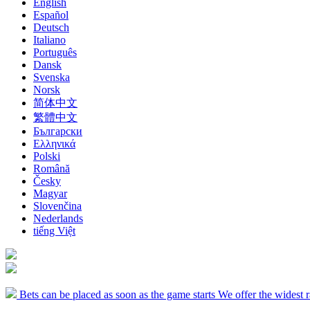
English
Español
Deutsch
Italiano
Português
Dansk
Svenska
Norsk
简体中文
繁體中文
Български
Ελληνικά
Polski
Română
Česky
Magyar
Slovenčina
Nederlands
tiếng Việt
Bets can be placed as soon as the game starts
We offer the widest r