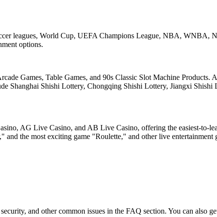
ean soccer leagues, World Cup, UEFA Champions League, NBA, WNBA, N
inment options.
cade Games, Table Games, and 90s Classic Slot Machine Products. Add
lude Shanghai Shishi Lottery, Chongqing Shishi Lottery, Jiangxi Shis
ino, AG Live Casino, and AB Live Casino, offering the easiest-to-lear
" and the most exciting game "Roulette," and other live entertainment
t security, and other common issues in the FAQ section. You can also g