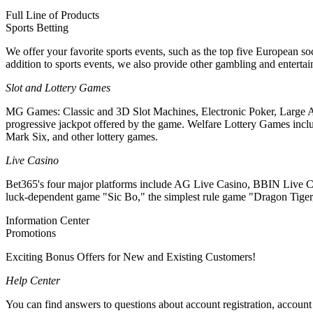
Full Line of Products
Sports Betting
We offer your favorite sports events, such as the top five Europ
addition to sports events, we also provide other gambling and enterta
Slot and Lottery Games
MG Games: Classic and 3D Slot Machines, Electronic Poker, Large Ar
progressive jackpot offered by the game. Welfare Lottery Games inc
Mark Six, and other lottery games.
Live Casino
Bet365's four major platforms include AG Live Casino, BBIN Live Cas
luck-dependent game "Sic Bo," the simplest rule game "Dragon Tiger,
Information Center
Promotions
Exciting Bonus Offers for New and Existing Customers!
Help Center
You can find answers to questions about account registration, accoun