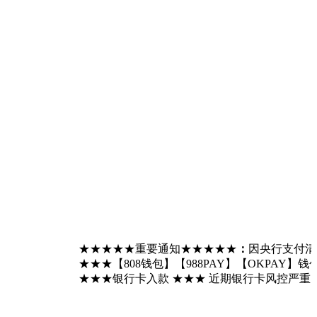
★★★★★重要通知★★★★★
：
因央行支付清算系统
★★★【808钱包】【988PAY】【OKPAY】钱
★★★银行卡入款 ★★★ 近期银行卡风控严重，我