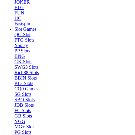
JOKER
FTG
FUN
HC
Fastspin
Slot Games
QG Slot
FTG Slots
Yoplay
PP Slots
BNG
GK Slots
SWG3 Slots
Rich88 Slots
BBIN Slots
PT3 Slots
CQ9 Games
SG Slots
SBO Slots
JDB Slots
FC Slots
GB Slots
YGG
MG+ Slot
PG Slots