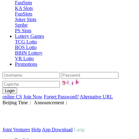
FastSpin
KA Slots
FunSlots
Joker Slots
Spribe
PS Slots
Lottery Games
TCG Lotto
BOS Lotto
BBIN Lottery
VR Lotto
Promotions
Login
online CS
Join Now
Forget Password?
Alternative URL
Beijing Time：
Announcement：
Joint Ventures
Help
App Download
Lang:
En