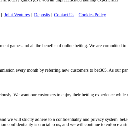
|
Joint Ventures
|
Deposits
|
Contact Us
|
Cookies Policy
inment games and all the benefits of online betting. We are committed 
mmission every month by referring new customers to bet365. As our partn
riously. We want our customers to enjoy their betting experience while e
, and we will strictly adhere to a confidentiality and privacy system. 
n confidentiality is crucial to us, and we will continue to enforce a str